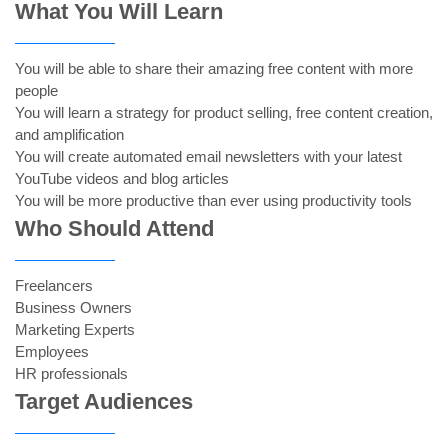
What You Will Learn
You will be able to share their amazing free content with more
people
You will learn a strategy for product selling, free content creation,
and amplification
You will create automated email newsletters with your latest
YouTube videos and blog articles
You will be more productive than ever using productivity tools
Who Should Attend
Freelancers
Business Owners
Marketing Experts
Employees
HR professionals
Target Audiences