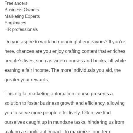
Freelancers
Business Owners
Marketing Experts
Employees
HR professionals
Do you aspire to work on meaningful endeavors? If you’re
here, chances are you enjoy crafting content that enriches
people’s lives, such as video courses and books, all while
earning a fair income. The more individuals you aid, the
greater your rewards.
This digital marketing automation course presents a
solution to foster business growth and efficiency, allowing
you to serve more people effectively. Often, we find
ourselves caught up in mundane tasks, hindering us from
making a significant impact. To maximize long-term