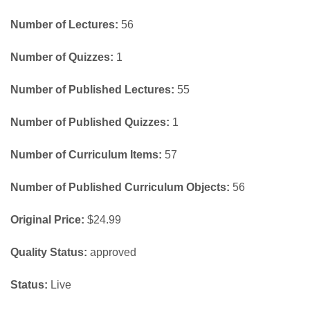
Number of Lectures:
56
Number of Quizzes:
1
Number of Published Lectures:
55
Number of Published Quizzes:
1
Number of Curriculum Items:
57
Number of Published Curriculum Objects:
56
Original Price:
$24.99
Quality Status:
approved
Status:
Live