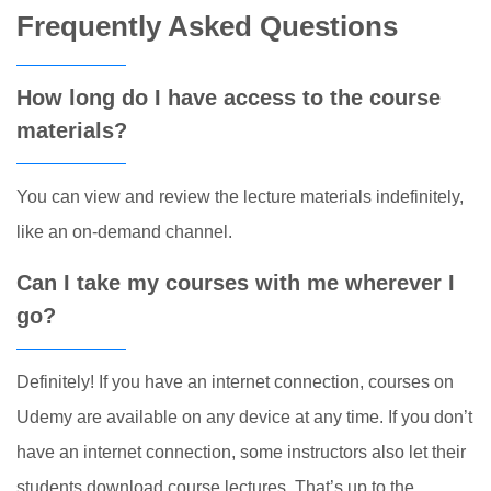
Frequently Asked Questions
How long do I have access to the course
materials?
You can view and review the lecture materials indefinitely,
like an on-demand channel.
Can I take my courses with me wherever I
go?
Definitely! If you have an internet connection, courses on
Udemy are available on any device at any time. If you don’t
have an internet connection, some instructors also let their
students download course lectures. That’s up to the