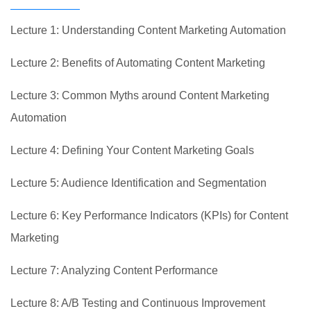
Lecture 1: Understanding Content Marketing Automation
Lecture 2: Benefits of Automating Content Marketing
Lecture 3: Common Myths around Content Marketing
Automation
Lecture 4: Defining Your Content Marketing Goals
Lecture 5: Audience Identification and Segmentation
Lecture 6: Key Performance Indicators (KPIs) for Content
Marketing
Lecture 7: Analyzing Content Performance
Lecture 8: A/B Testing and Continuous Improvement