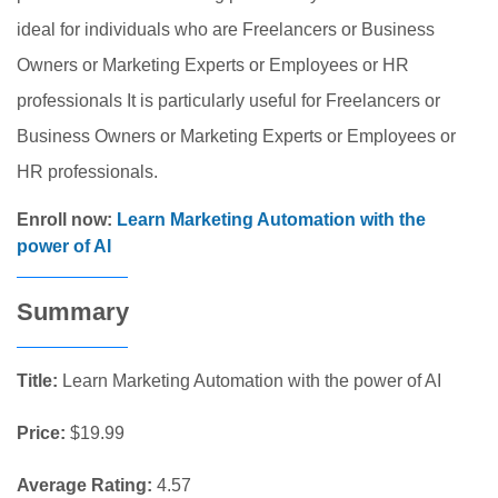
ideal for individuals who are Freelancers or Business
Owners or Marketing Experts or Employees or HR
professionals It is particularly useful for Freelancers or
Business Owners or Marketing Experts or Employees or
HR professionals.
Enroll now:
Learn Marketing Automation with the
power of AI
Summary
Title:
Learn Marketing Automation with the power of AI
Price:
$19.99
Average Rating:
4.57