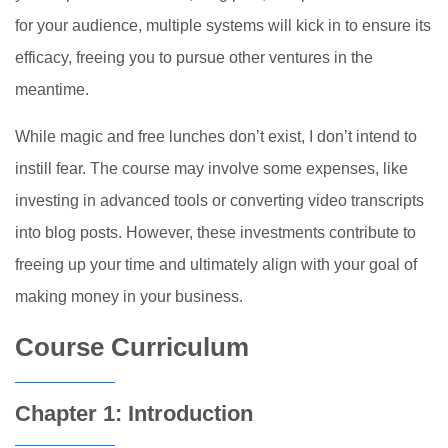
for your audience, multiple systems will kick in to ensure its
efficacy, freeing you to pursue other ventures in the
meantime.
While magic and free lunches don’t exist, I don’t intend to
instill fear. The course may involve some expenses, like
investing in advanced tools or converting video transcripts
into blog posts. However, these investments contribute to
freeing up your time and ultimately align with your goal of
making money in your business.
Course Curriculum
Chapter 1: Introduction