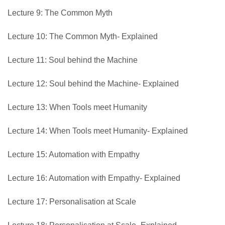
Lecture 9: The Common Myth
Lecture 10: The Common Myth- Explained
Lecture 11: Soul behind the Machine
Lecture 12: Soul behind the Machine- Explained
Lecture 13: When Tools meet Humanity
Lecture 14: When Tools meet Humanity- Explained
Lecture 15: Automation with Empathy
Lecture 16: Automation with Empathy- Explained
Lecture 17: Personalisation at Scale