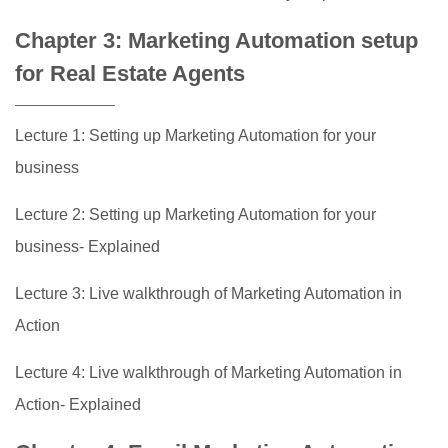
Chapter 3: Marketing Automation setup
for Real Estate Agents
Lecture 1: Setting up Marketing Automation for your
business
Lecture 2: Setting up Marketing Automation for your
business- Explained
Lecture 3: Live walkthrough of Marketing Automation in
Action
Lecture 4: Live walkthrough of Marketing Automation in
Action- Explained