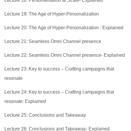
Lecture 18: Personalisation at Scale- Explained
Lecture 19: The Age of Hyper-Personalization
Lecture 20: The Age of Hyper-Personalization : Explained
Lecture 21: Seamless Omni Channel presence
Lecture 22: Seamless Omni Channel presence- Explained
Lecture 23: Key to success – Crafting campaigns that
resonate
Lecture 24: Key to success – Crafting campaigns that
resonate: Explained
Lecture 25: Conclusions and Takeaway
Lecture 26: Conclusions and Takeaway- Explained