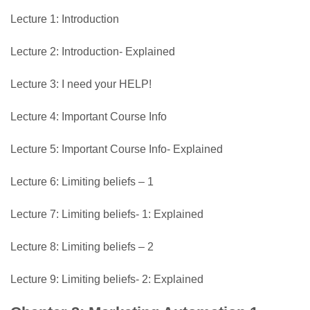
Lecture 1: Introduction
Lecture 2: Introduction- Explained
Lecture 3: I need your HELP!
Lecture 4: Important Course Info
Lecture 5: Important Course Info- Explained
Lecture 6: Limiting beliefs – 1
Lecture 7: Limiting beliefs- 1: Explained
Lecture 8: Limiting beliefs – 2
Lecture 9: Limiting beliefs- 2: Explained