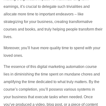
earnings, it’s crucial to delegate such trivialities and
allocate more time to important endeavors – like
strategizing for your business, creating transformative
courses and books, and truly helping people transform their
lives.
Moreover, you’ll have more quality time to spend with your
loved ones.
The essence of this digital marketing automation course
lies in diminishing the time spent on mundane chores and
amplifying the time dedicated to what truly matters. By the
course’s completion, you’ll possess various systems in
your business that execute tasks when needed. Once
you’ve produced a video, blog post, or a piece of content