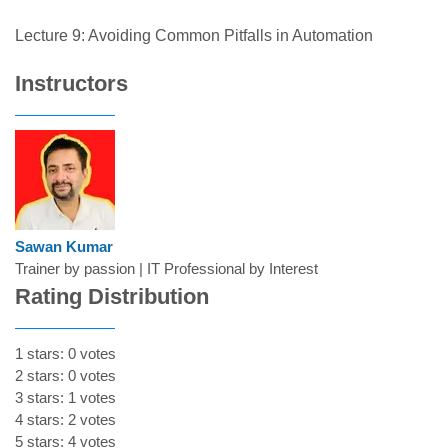
Lecture 9: Avoiding Common Pitfalls in Automation
Instructors
Sawan Kumar
Trainer by passion | IT Professional by Interest
Rating Distribution
1 stars: 0 votes
2 stars: 0 votes
3 stars: 1 votes
4 stars: 2 votes
5 stars: 4 votes