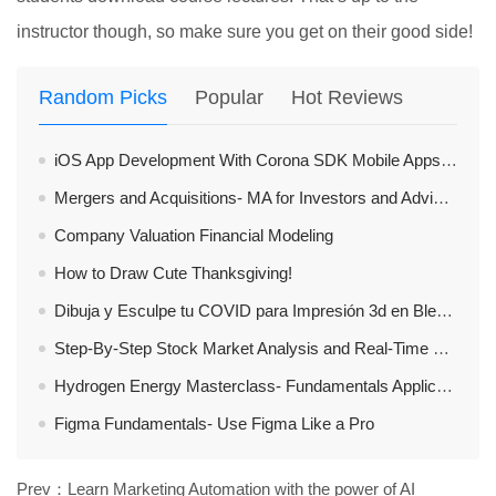
instructor though, so make sure you get on their good side!
Random Picks
Popular
Hot Reviews
iOS App Development With Corona SDK Mobile Apps Made Easy
Mergers and Acquisitions- MA for Investors and Advisors
Company Valuation Financial Modeling
How to Draw Cute Thanksgiving!
Dibuja y Esculpe tu COVID para Impresión 3d en Blender 2.8X
Step-By-Step Stock Market Analysis and Real-Time Trades
Hydrogen Energy Masterclass- Fundamentals Applications
Figma Fundamentals- Use Figma Like a Pro
Prev：
Learn Marketing Automation with the power of AI