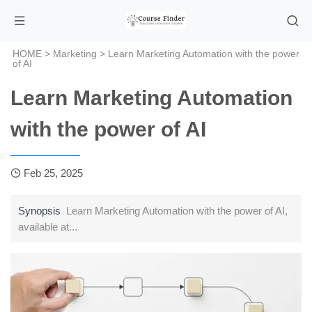
HOME
>
Marketing
> Learn Marketing Automation with the power
of AI
Learn Marketing Automation
with the power of AI
Feb 25, 2025
Synopsis
Learn Marketing Automation with the power of AI,
available at...