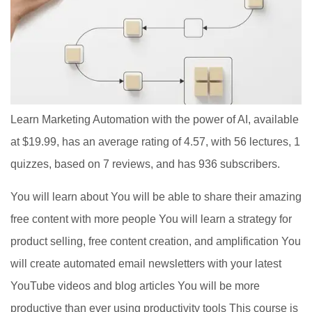
Learn Marketing Automation with the power of AI, available
at $19.99, has an average rating of 4.57, with 56 lectures, 1
quizzes, based on 7 reviews, and has 936 subscribers.
You will learn about You will be able to share their amazing
free content with more people You will learn a strategy for
product selling, free content creation, and amplification You
will create automated email newsletters with your latest
YouTube videos and blog articles You will be more
productive than ever using productivity tools This course is