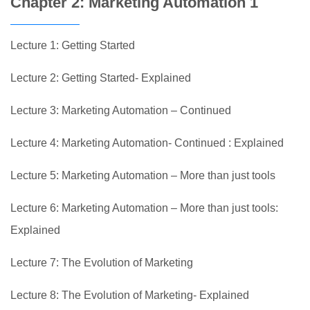
Chapter 2: Marketing Automation 1
Lecture 1: Getting Started
Lecture 2: Getting Started- Explained
Lecture 3: Marketing Automation – Continued
Lecture 4: Marketing Automation- Continued : Explained
Lecture 5: Marketing Automation – More than just tools
Lecture 6: Marketing Automation – More than just tools:
Explained
Lecture 7: The Evolution of Marketing
Lecture 8: The Evolution of Marketing- Explained