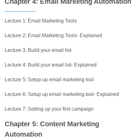
Chapter 4: Email Marketing Automation
Lecture 1: Email Marketing Tools
Lecture 2: Email Marketing Tools- Explained
Lecture 3: Build your email list
Lecture 4: Build your email list- Explained
Lecture 5: Setup up email marketing tool
Lecture 6: Setup up email marketing tool- Explained
Lecture 7: Setting up your first campaign
Chapter 5: Content Marketing
Automation